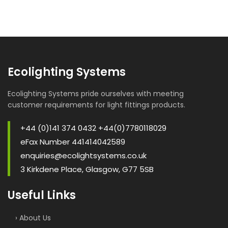
Ecolighting Systems
Ecolighting Systems pride ourselves with meeting
customer requirements for light fittings products.
+44 (0)141 374 0432 +44(0)7780118029
eFax Number 441414042589
enquiries@ecolightsystems.co.uk
3 Kirkdene Place, Glasgow, G77 5SB
Useful Links
› About Us