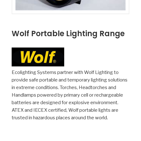
Wolf Portable Lighting Range
Ecolighting Systems partner with Wolf Lighting to
provide safe portable and temporary lighting solutions
in extreme conditions. Torches, Headtorches and
Handlamps powered by primary cell or rechargeable
batteries are designed for explosive environment.
ATEX and IECEX certified, Wolf portable lights are
trusted in hazardous places around the world.