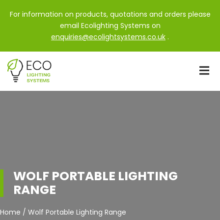
For information on products, quotations and orders please
email Ecolighting Systems on
enquiries@ecolightsystems.co.uk
.
WOLF PORTABLE LIGHTING
RANGE
Home / Wolf Portable Lighting Range