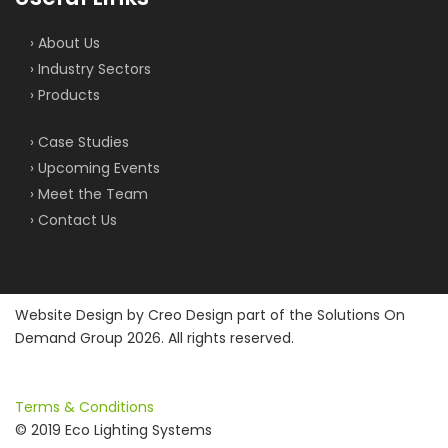
› About Us
› Industry Sectors
› Products
› Case Studies
› Upcoming Events
› Meet the Team
› Contact Us
Website Design by
Creo Design
part of the
Solutions On
Demand Group
2026. All rights reserved.
Terms & Conditions
© 2019 Eco Lighting Systems