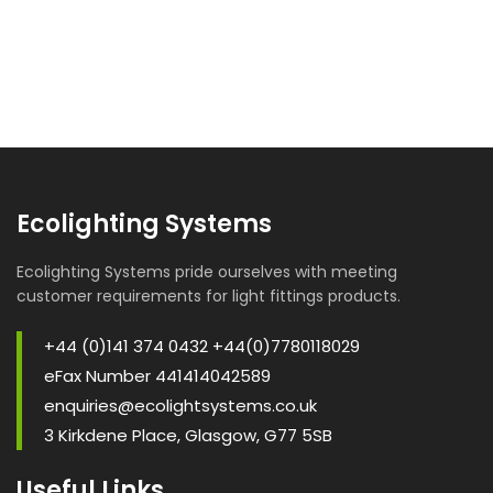
Ecolighting Systems
Ecolighting Systems pride ourselves with meeting
customer requirements for light fittings products.
+44 (0)141 374 0432 +44(0)7780118029
eFax Number 441414042589
enquiries@ecolightsystems.co.uk
3 Kirkdene Place, Glasgow, G77 5SB
Useful Links