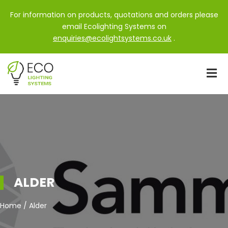
For information on products, quotations and orders please
email Ecolighting Systems on
enquiries@ecolightsystems.co.uk
.
ALDER
Home / Alder