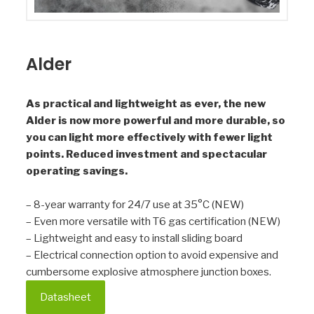
Alder
As practical and lightweight as ever, the new
Alder is now more powerful and more durable, so
you can light more effectively with fewer light
points. Reduced investment and spectacular
operating savings.
– 8-year warranty for 24/7 use at 35°C (NEW)
– Even more versatile with T6 gas certification (NEW)
– Lightweight and easy to install sliding board
– Electrical connection option to avoid expensive and
cumbersome explosive atmosphere junction boxes.
Datasheet