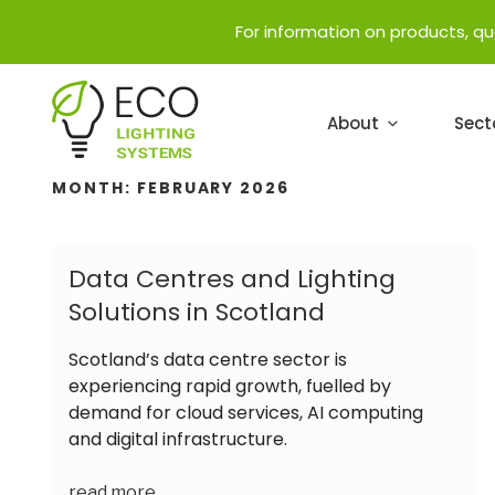
For information on products, q
About
Sect
MONTH:
FEBRUARY 2026
Data Centres and Lighting
Solutions in Scotland
Scotland’s data centre sector is
experiencing rapid growth, fuelled by
demand for cloud services, AI computing
and digital infrastructure.
read more