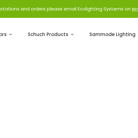
uotations and orders please email Ecolighting Systems on
en
ors
Schuch Products
Sammode Lighting