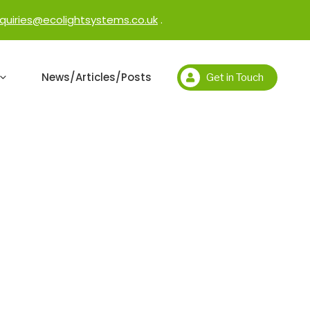
quiries@ecolightsystems.co.uk
.
News/Articles/Posts
Get in Touch