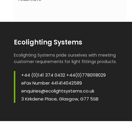
Ecolighting Systems
Ecolighting Systems pride ourselves with meeting
customer requirements for light fittings products.
+44 (0)141 374 0432 +44(0)7780118029
eFax Number 441414042589
enquiries@ecolightsystems.co.uk
3 Kirkdene Place, Glasgow, G77 5SB