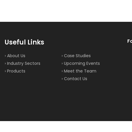
Useful Links
F
› About Us
› Case Studies
› Industry Sectors
› Upcoming Events
› Products
› Meet the Team
› Contact Us