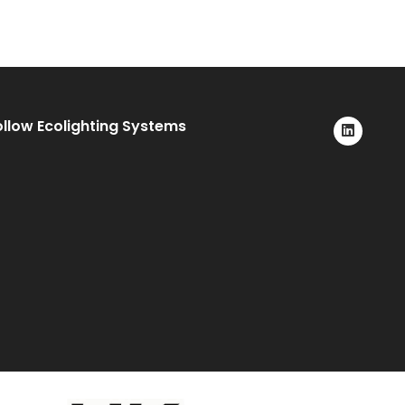
ollow Ecolighting Systems