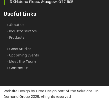
3 Kirkdene Place, Glasgow, G77 5SB
Useful Links
› About Us
› Industry Sectors
› Products
› Case Studies
› Upcoming Events
› Meet the Team
› Contact Us
Website Design by
Creo Design
part of the
Solutions On
Demand Group
2026. All rights reserved.