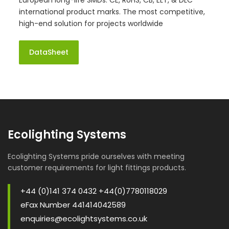
European long-life SMDs. CE, RoHS, CB, ELT, & DLC
international product marks. The most competitive,
high-end solution for projects worldwide
DataSheet
Ecolighting Systems
Ecolighting Systems pride ourselves with meeting
customer requirements for light fittings products.
+44 (0)141 374 0432 +44(0)7780118029
eFax Number 441414042589
enquiries@ecolightsystems.co.uk