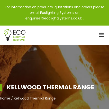
For information on products, quotations and orders please
email Ecolighting Systems on
enquiries@ecolightsystems.co.uk
.
KELLWOOD THERMAL RANGE
Home / Kellwood Thermal Range