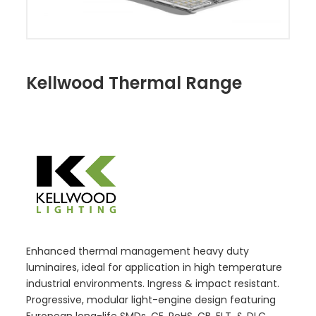
Kellwood Thermal Range
Enhanced thermal management heavy duty
luminaires, ideal for application in high temperature
industrial environments. Ingress & impact resistant.
Progressive, modular light-engine design featuring