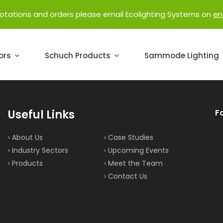
uotations and orders please email Ecolighting Systems on
en
ors
Schuch Products
Sammode Lighting
Useful Links
F
› About Us
› Case Studies
› Industry Sectors
› Upcoming Events
› Products
› Meet the Team
› Contact Us