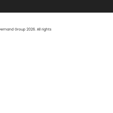
 Demand Group
2026. All rights