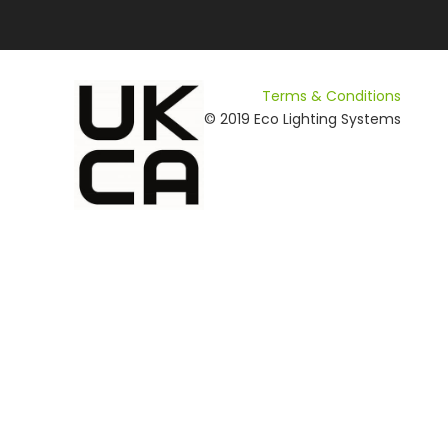
Terms & Conditions
© 2019 Eco Lighting Systems