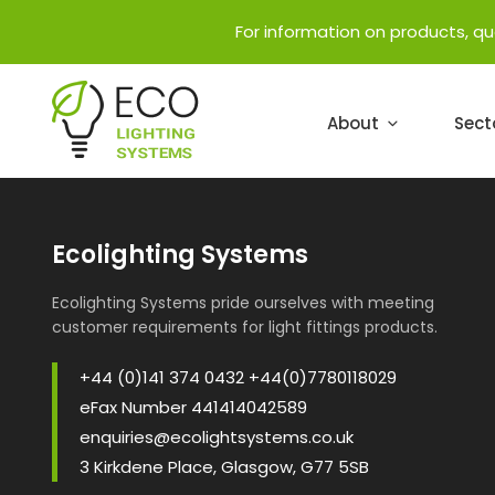
For information on products, q
About
Sect
Ecolighting Systems
Ecolighting Systems pride ourselves with meeting
customer requirements for light fittings products.
+44 (0)141 374 0432 +44(0)7780118029
eFax Number 441414042589
enquiries@ecolightsystems.co.uk
3 Kirkdene Place, Glasgow, G77 5SB