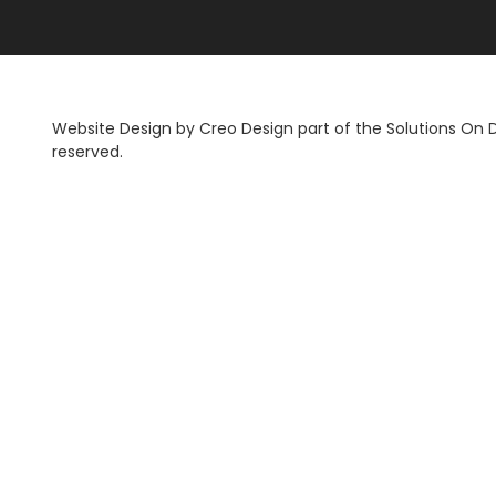
Website Design by
Creo Design
part of the
Solutions On
reserved.