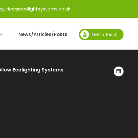
quiries@ecolightsystems.co.uk
.
News/Articles/Posts
Get in Touch
ollow Ecolighting Systems