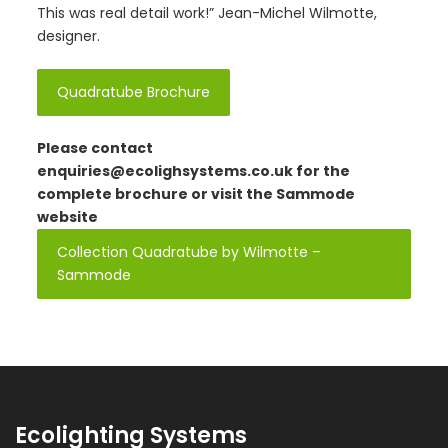
This was real detail work!” Jean-Michel Wilmotte,
designer.
Quadratube Brochure
Please contact
enquiries@ecolighsystems.co.uk
for the
complete brochure or visit the Sammode
website
Collection Quadratube by Wilmotte –
Sammode
Ecolighting Systems