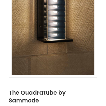
The Quadratube by
Sammode