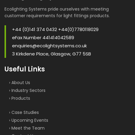
Ecolighting Systems pride ourselves with meeting
customer requirements for light fittings products.
+44 (0)141 374 0432 +44(0)7780118029
eFax Number 441414042589
enquiries@ecolightsystems.co.uk
3 Kirkdene Place, Glasgow, G77 5SB
Useful Links
› About Us
› Industry Sectors
› Products
› Case Studies
› Upcoming Events
› Meet the Team