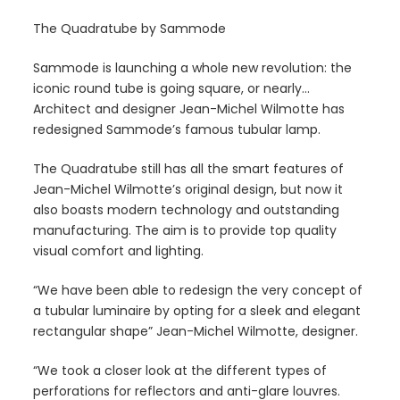
The Quadratube by Sammode
Sammode is launching a whole new revolution: the
iconic round tube is going square, or nearly…
Architect and designer Jean-Michel Wilmotte has
redesigned Sammode’s famous tubular lamp.
The Quadratube still has all the smart features of
Jean-Michel Wilmotte’s original design, but now it
also boasts modern technology and outstanding
manufacturing. The aim is to provide top quality
visual comfort and lighting.
“We have been able to redesign the very concept of
a tubular luminaire by opting for a sleek and elegant
rectangular shape” Jean-Michel Wilmotte, designer.
“We took a closer look at the different types of
perforations for reflectors and anti-glare louvres.