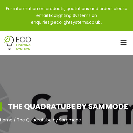
For information on products, quotations and orders please
email Ecolighting Systems on
enquiries@ecolightsystems.co.uk
.
THE QUADRATUBE BY SAMMODE
Home / The Quadratube by Sammode