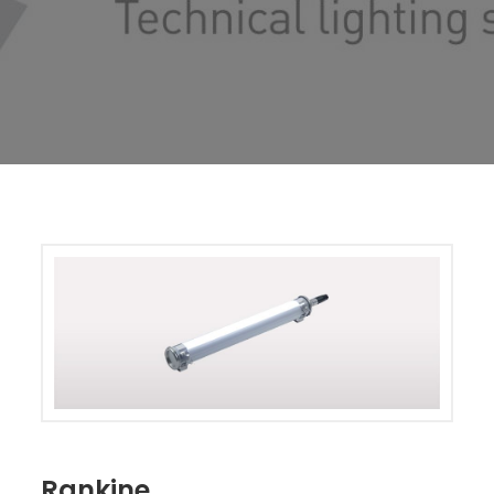
Rankine