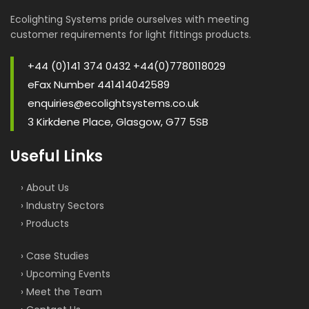
Ecolighting Systems pride ourselves with meeting
customer requirements for light fittings products.
+44 (0)141 374 0432 +44(0)7780118029
eFax Number 441414042589
enquiries@ecolightsystems.co.uk
3 Kirkdene Place, Glasgow, G77 5SB
Useful Links
› About Us
› Industry Sectors
› Products
› Case Studies
› Upcoming Events
› Meet the Team