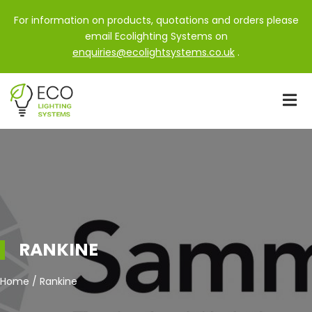
For information on products, quotations and orders please
email Ecolighting Systems on
enquiries@ecolightsystems.co.uk
.
RANKINE
Home / Rankine