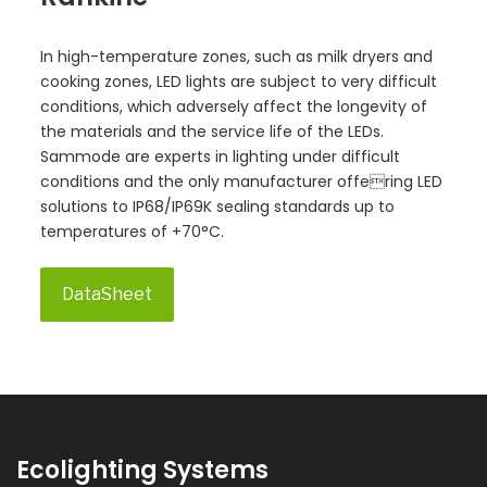
In high-temperature zones, such as milk dryers and
cooking zones, LED lights are subject to very difficult
conditions, which adversely affect the longevity of
the materials and the service life of the LEDs.
Sammode are experts in lighting under difficult
conditions and the only manufacturer offering LED
solutions to IP68/IP69K sealing standards up to
temperatures of +70°C.
DataSheet
Ecolighting Systems