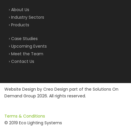
› About Us
› Industry Sectors
› Products
› Case Studies
› Upcoming Events
› Meet the Team
› Contact Us
Website Design by
Creo Design
part of the
Solutions On
Demand Group
2026. All rights reserved.
Terms & Conditions
© 2019 Eco Lighting Systems