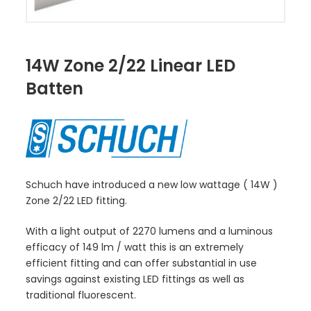
14W Zone 2/22 Linear LED
Batten
Schuch have introduced a new low wattage ( 14W )
Zone 2/22 LED fitting.
With a light output of 2270 lumens and a luminous
efficacy of 149 lm / watt this is an extremely
efficient fitting and can offer substantial in use
savings against existing LED fittings as well as
traditional fluorescent.