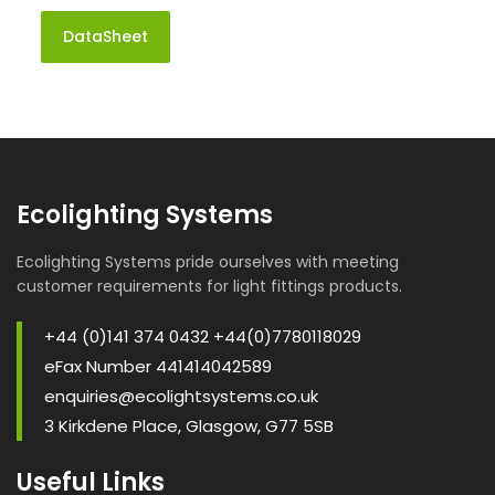
DataSheet
Ecolighting Systems
Ecolighting Systems pride ourselves with meeting
customer requirements for light fittings products.
+44 (0)141 374 0432 +44(0)7780118029
eFax Number 441414042589
enquiries@ecolightsystems.co.uk
3 Kirkdene Place, Glasgow, G77 5SB
Useful Links