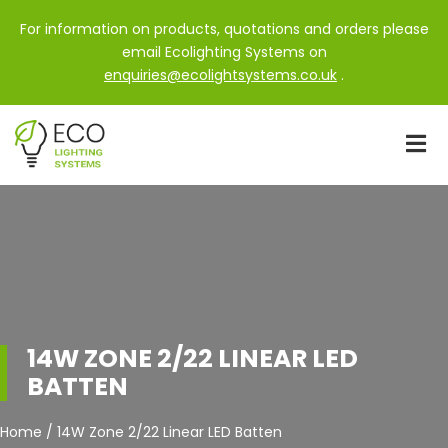
For information on products, quotations and orders please
email Ecolighting Systems on
enquiries@ecolightsystems.co.uk
.
14W ZONE 2/22 LINEAR LED
BATTEN
Home / 14W Zone 2/22 Linear LED Batten