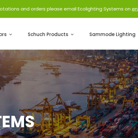
uotations and orders please email Ecolighting Systems on
en
ors
Schuch Products
Sammode Lighting
TEMS