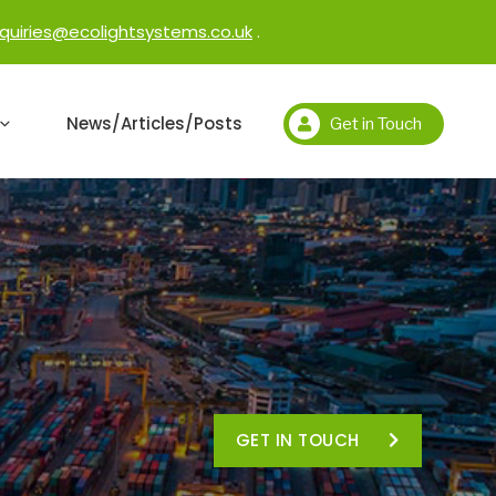
quiries@ecolightsystems.co.uk
.
News/Articles/Posts
Get in Touch
GET IN TOUCH