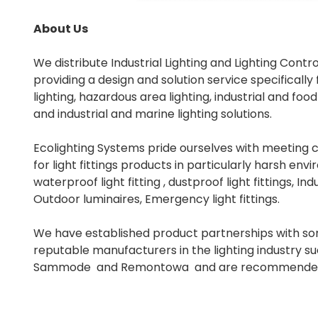
About Us
We distribute Industrial Lighting and Lighting Contr
providing a design and solution service specifically
lighting, hazardous area lighting, industrial and foo
and industrial and marine lighting solutions.
Ecolighting Systems pride ourselves with meeting
for light fittings products in particularly harsh en
waterproof light fitting , dustproof light fittings, Indu
Outdoor luminaires, Emergency light fittings.
We have established product partnerships with s
reputable manufacturers in the lighting industry su
Sammode and Remontowa and are recommended s