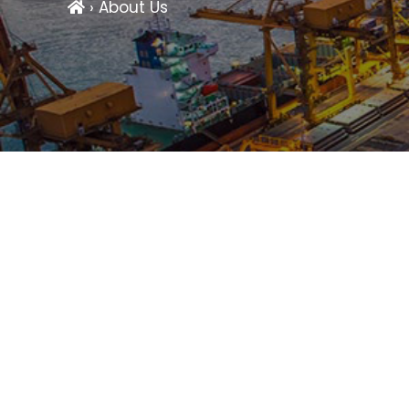
› About Us