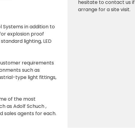
hesitate to contact us i
arrange for a site visit.
ol Systems in addition to
 for explosion proof
d standard lighting, LED
 customer requirements
vironments such as
strial-type light fittings,
ome of the most
ch as Adolf Schuch ,
ales agents for each.