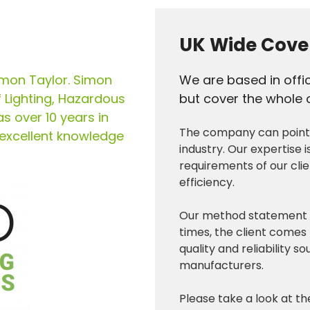
UK Wide Cove
imon Taylor. Simon
We are based in offi
f Lighting, Hazardous
but cover the whole o
as over 10 years in
The company can point t
 excellent knowledge
industry. Our expertise i
requirements of our cli
efficiency.
Our method statement is 
times, the client comes f
quality and reliability 
manufacturers.
Please take a look at t