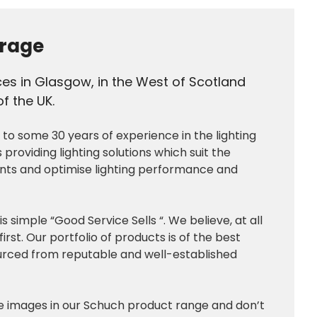
rage
ces in Glasgow, in the West of Scotland
f the UK.
o some 30 years of experience in the lighting
s providing lighting solutions which suit the
ents and optimise lighting performance and
simple “Good Service Sells “. We believe, at all
irst. Our portfolio of products is of the best
sourced from reputable and well-established
he images in our Schuch product range and don’t