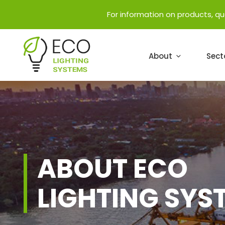
For information on products, q
About
Sect
ABOUT ECO
LIGHTING SYS