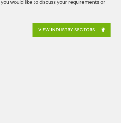
f you would like to discuss your requirements or
VIEW INDUSTRY SECTORS