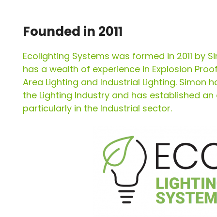
Founded in 2011
Ecolighting Systems was formed in 2011 by S
has a wealth of experience in Explosion Proo
Area Lighting and Industrial Lighting. Simon h
the Lighting Industry and has established an
particularly in the Industrial sector.