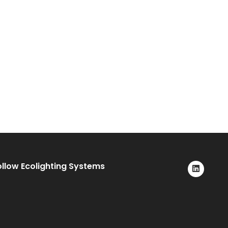
ollow Ecolighting Systems