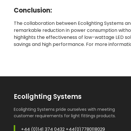
Conclusion:
The collaboration between Ecolighting Systems and
remarkable reduction in power consumption without
highlights the effectiveness of low-wattage LED solu
savings and high performance. For more information
Ecolighting Systems
Ecolighting Systems pride ourselves with meeting
customer requirements for light fittings products.
+44 (0)141 374 0432 +44(0)7780118029