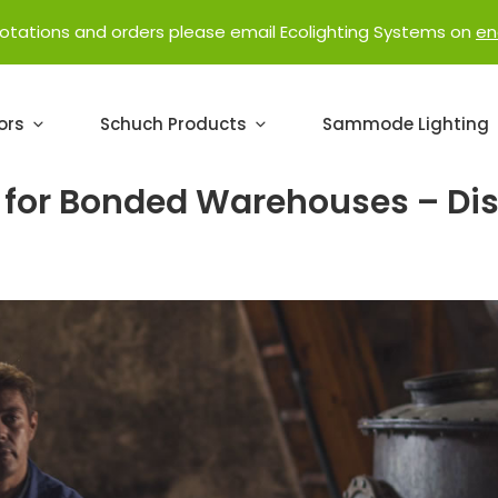
uotations and orders please email Ecolighting Systems on
en
ors
Schuch Products
Sammode Lighting
for Bonded Warehouses – Disti