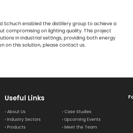
 Schuch enabled the distillery group to achieve a
 compromising on lighting quality. This project
tions in industrial settings, providing both energy
 on this solution, please contact us.
Useful Links
F
› About Us
› Case Studies
› Industry Sectors
› Upcoming Events
› Products
› Meet the Team