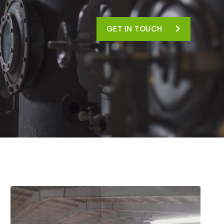
GET IN TOUCH