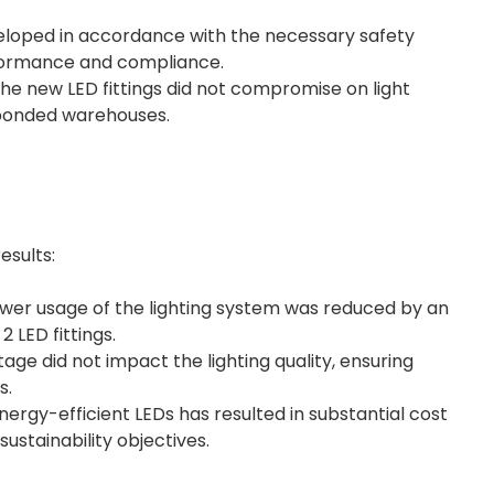
eloped in accordance with the necessary safety
rformance and compliance.
e new LED fittings did not compromise on light
e bonded warehouses.
esults:
er usage of the lighting system was reduced by an
 LED fittings.
age did not impact the lighting quality, ensuring
s.
rgy-efficient LEDs has resulted in substantial cost
 sustainability objectives.