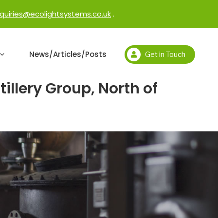
quiries@ecolightsystems.co.uk
.
News/Articles/Posts
Get in Touch
llery Group, North of