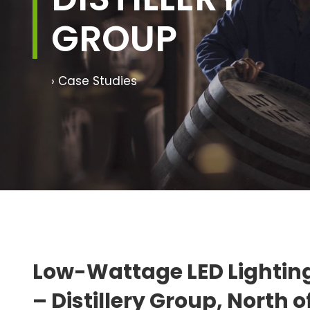
GROUP
› Case Studies
Low-Wattage LED Lightin
– Distillery Group, North 