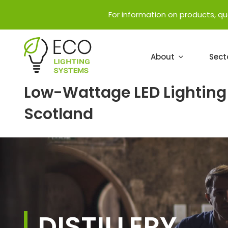
For information on products, q
About
Sect
Low-Wattage LED Lighting 
Scotland
DISTILLERY