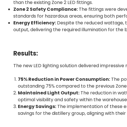
than the existing Zone 2 LED fittings.
Zone 2 Safety Compliance:
The fittings were dev
standards for hazardous areas, ensuring both pe
Energy Efficiency:
Despite the reduced wattage, th
output, delivering the required illumination for th
Results:
The new LED lighting solution delivered impressive r
75% Reduction in Power Consumption:
The pow
outstanding 75% compared to the previous Zone 2
Maintained Light Output:
The reduction in watt
optimal visibility and safety within the warehouse
Energy Savings:
The implementation of these ene
savings for the distillery group, aligning with their