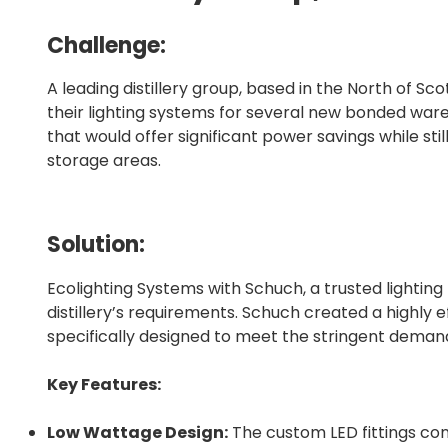
Challenge:
A leading distillery group, based in the North of S
their lighting systems for several new bonded wareh
that would offer significant power savings while still
storage areas.
Solution:
Ecolighting Systems with Schuch, a trusted lighting
distillery’s requirements. Schuch created a highly ef
specifically designed to meet the stringent dema
Key Features:
Low Wattage Design:
The custom LED fittings con