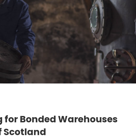
g for Bonded Warehouses
of Scotland