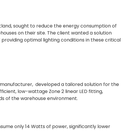
cotland, sought to reduce the energy consumption of
ouses on their site. The client wanted a solution
 providing optimal lighting conditions in these critical
 manufacturer, developed a tailored solution for the
ficient, low-wattage Zone 2 linear LED fitting,
nds of the warehouse environment.
sume only 14 Watts of power, significantly lower