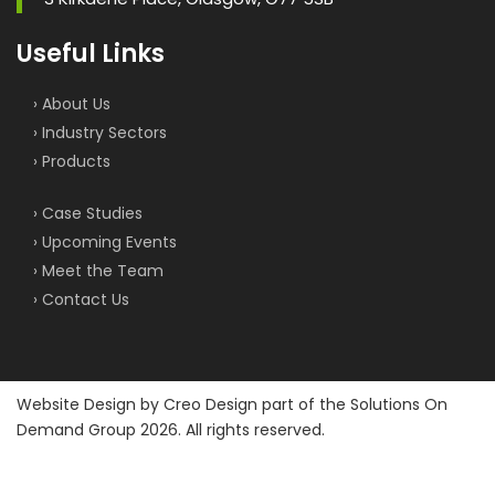
Useful Links
› About Us
› Industry Sectors
› Products
› Case Studies
› Upcoming Events
› Meet the Team
› Contact Us
Website Design by
Creo Design
part of the
Solutions On
Demand Group
2026. All rights reserved.