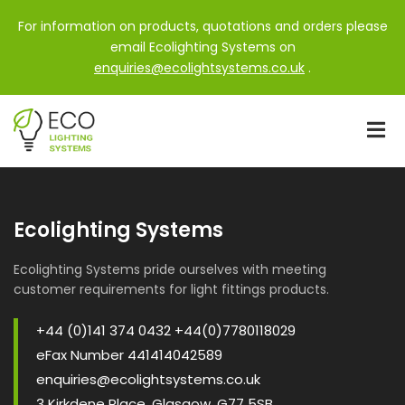
For information on products, quotations and orders please
email Ecolighting Systems on
enquiries@ecolightsystems.co.uk
.
Ecolighting Systems
Ecolighting Systems pride ourselves with meeting
customer requirements for light fittings products.
+44 (0)141 374 0432 +44(0)7780118029
eFax Number 441414042589
enquiries@ecolightsystems.co.uk
3 Kirkdene Place, Glasgow, G77 5SB