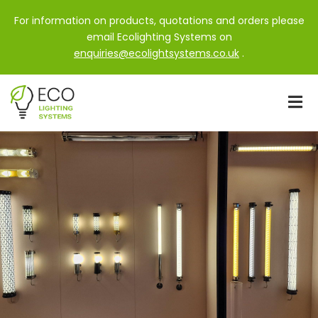
For information on products, quotations and orders please
email Ecolighting Systems on
enquiries@ecolightsystems.co.uk
.