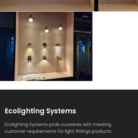
Ecolighting Systems
Ecolighting Systems pride ourselves with meeting
customer requirements for light fittings products.