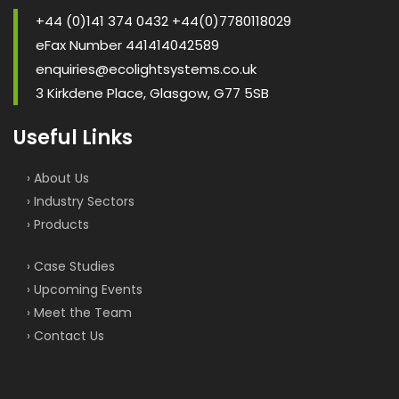
+44 (0)141 374 0432 +44(0)7780118029
eFax Number 441414042589
enquiries@ecolightsystems.co.uk
3 Kirkdene Place, Glasgow, G77 5SB
Useful Links
› About Us
› Industry Sectors
› Products
› Case Studies
› Upcoming Events
› Meet the Team
› Contact Us