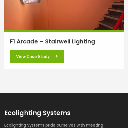
F1 Arcade – Stairwell Lighting
View Case Study
Ecolighting Systems
Ecolighting Systems pride ourselves with meeting