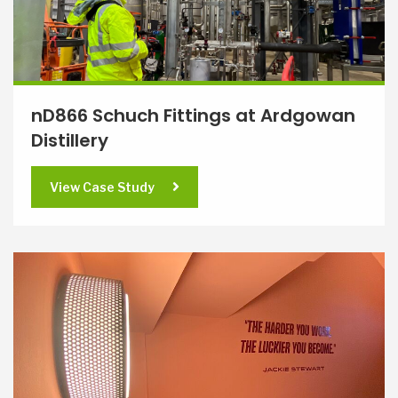
nD866 Schuch Fittings at Ardgowan
Distillery
View Case Study