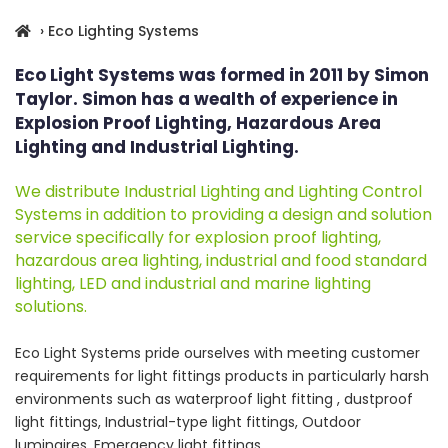
› Eco Lighting Systems
Eco Light Systems was formed in 2011 by Simon
Taylor. Simon has a wealth of experience in
Explosion Proof Lighting, Hazardous Area
Lighting and Industrial Lighting.
We distribute Industrial Lighting and Lighting Control
Systems in addition to providing a design and solution
service specifically for explosion proof lighting,
hazardous area lighting, industrial and food standard
lighting, LED and industrial and marine lighting
solutions.
Eco Light Systems pride ourselves with meeting customer
requirements for light fittings products in particularly harsh
environments such as waterproof light fitting , dustproof
light fittings, Industrial-type light fittings, Outdoor
luminaires, Emergency light fittings.