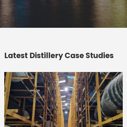
Latest Distillery Case Studies