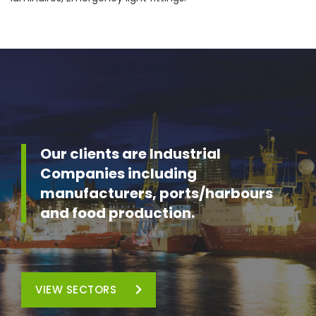
Our clients are Industrial
Companies including
manufacturers, ports/harbours
and food production.
VIEW SECTORS