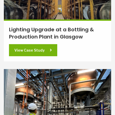
Lighting Upgrade at a Bottling &
Production Plant in Glasgow
View Case Study