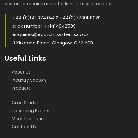
customer requirements for light fittings products.
+44 (0)141 374 0432 +44(0)7780118029
eFax Number 441414042589
enquiries@ecolightsystems.co.uk
3 Kirkdene Place, Glasgow, G77 5SB
Useful Links
› About Us
› Industry Sectors
› Products
› Case Studies
› Upcoming Events
› Meet the Team
› Contact Us