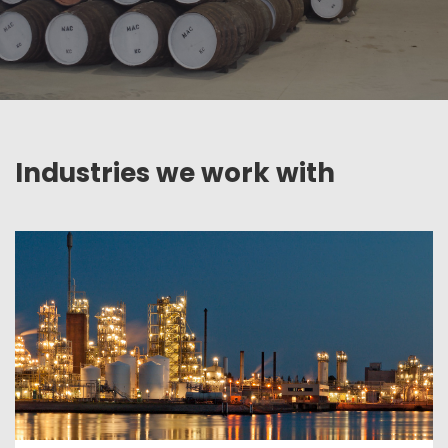
Industries we work with