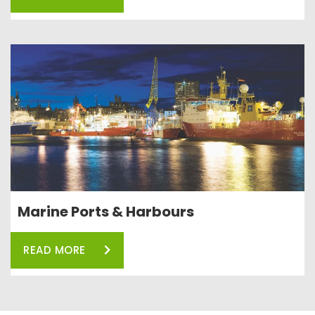
Marine Ports & Harbours
READ MORE