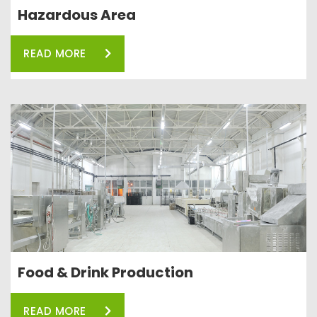
Hazardous Area
READ MORE
Food & Drink Production
READ MORE