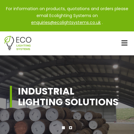
For information on products, quotations and orders please
email Ecolighting Systems on
enquiries@ecolightsystems.co.uk
.
INDUSTRIAL
LIGHTING SOLUTIONS