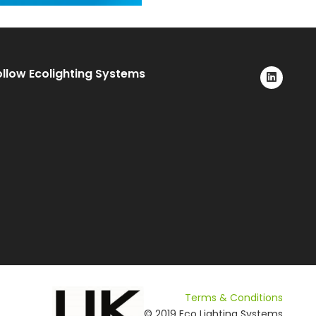
ollow Ecolighting Systems
Terms & Conditions
© 2019 Eco Lighting Systems