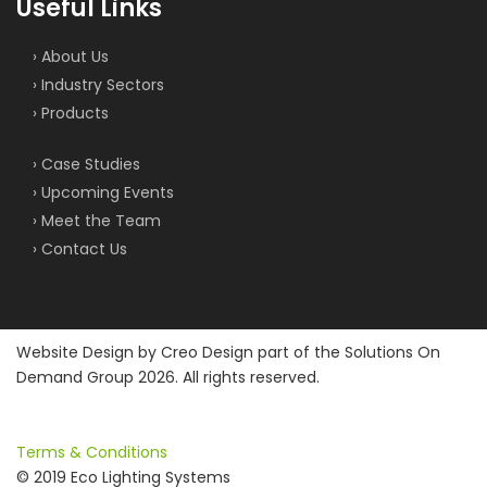
Useful Links
› About Us
› Industry Sectors
› Products
› Case Studies
› Upcoming Events
› Meet the Team
› Contact Us
Website Design by
Creo Design
part of the
Solutions On
Demand Group
2026. All rights reserved.
Terms & Conditions
© 2019 Eco Lighting Systems