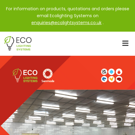
For information on products, quotations and orders please
email Ecolighting Systems on
enquiries@ecolightsystems.co.uk
.