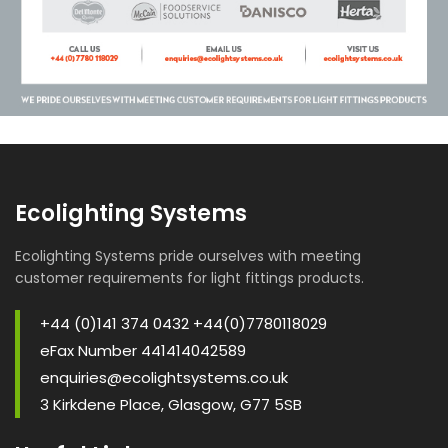
Ecolighting Systems
Ecolighting Systems pride ourselves with meeting
customer requirements for light fittings products.
+44 (0)141 374 0432 +44(0)7780118029
eFax Number 441414042589
enquiries@ecolightsystems.co.uk
3 Kirkdene Place, Glasgow, G77 5SB