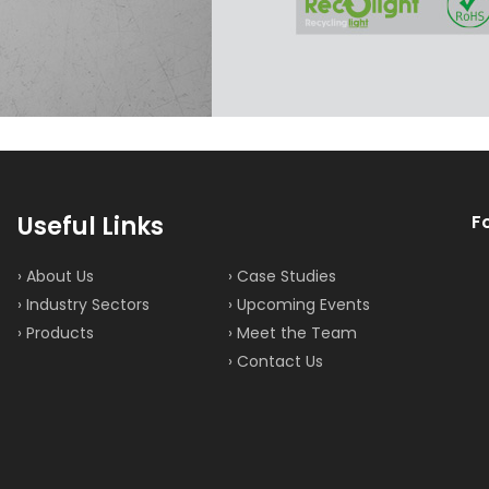
Useful Links
F
› About Us
› Case Studies
› Industry Sectors
› Upcoming Events
› Products
› Meet the Team
› Contact Us