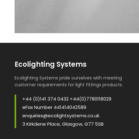
Ecolighting Systems
Ecolighting Systems pride ourselves with meeting
customer requirements for light fittings products.
+44 (0)141 374 0432 +44(0)7780118029
eFax Number 441414042589
enquiries@ecolightsystems.co.uk
3 Kirkdene Place, Glasgow, G77 5SB