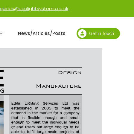
quiries@ecolightsystems.co.uk
.
News/Articles/Posts
Get in Touch