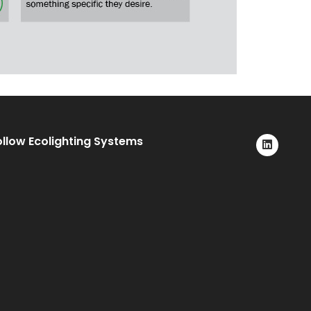
ollow Ecolighting Systems