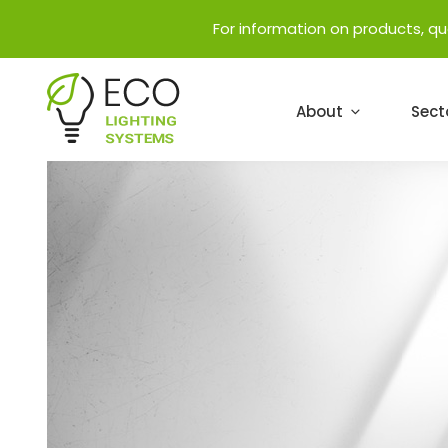
For information on products, q
About
Sect