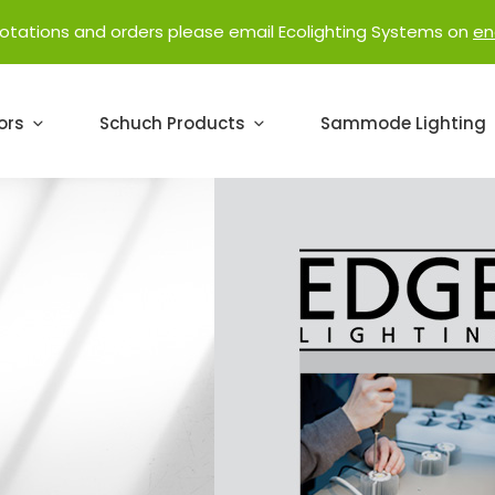
uotations and orders please email Ecolighting Systems on
en
ors
Schuch Products
Sammode Lighting