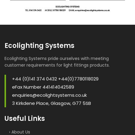
Ecolighting Systems
Ecolighting Systems pride ourselves with meeting
customer requirements for light fittings products.
+44 (0)141 374 0432 +44(0)7780118029
eFax Number 441414042589
enquiries@ecolightsystems.co.uk
3 Kirkdene Place, Glasgow, G77 5SB
Useful Links
› About Us