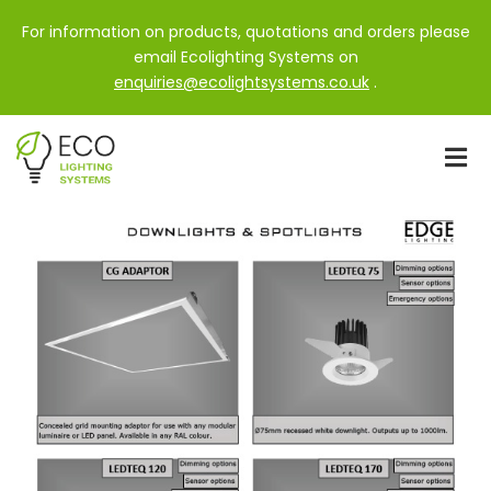
For information on products, quotations and orders please
email Ecolighting Systems on
enquiries@ecolightsystems.co.uk
.