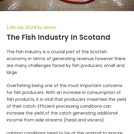
Posted
12th July 2024
by
Simon
on
The Fish Industry In Scotand
The Fish Industry is a crucial part of the Scottish
economy in terms of generating revenue however there
are many challenges faced by fish producers, small and
large.
Overfishing being one of the most important concerns
for fish producers. With an increase in consumption of
fish products, it is vital that producers maximise the yield
of their catch. Efficient processing conditions can
increase the yield of the catch generating additional
income from side streams (head and viscera).
Lighting conditions need to be at the optimal to ensure