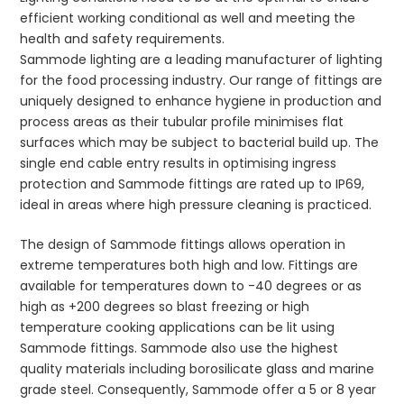
efficient working conditional as well and meeting the
health and safety requirements.
Sammode lighting are a leading manufacturer of lighting
for the food processing industry. Our range of fittings are
uniquely designed to enhance hygiene in production and
process areas as their tubular profile minimises flat
surfaces which may be subject to bacterial build up. The
single end cable entry results in optimising ingress
protection and Sammode fittings are rated up to IP69,
ideal in areas where high pressure cleaning is practiced.
The design of Sammode fittings allows operation in
extreme temperatures both high and low. Fittings are
available for temperatures down to -40 degrees or as
high as +200 degrees so blast freezing or high
temperature cooking applications can be lit using
Sammode fittings. Sammode also use the highest
quality materials including borosilicate glass and marine
grade steel. Consequently, Sammode offer a 5 or 8 year