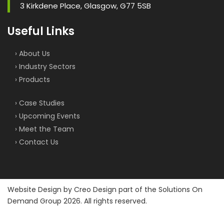
3 Kirkdene Place, Glasgow, G77 5SB
Useful Links
› About Us
› Industry Sectors
› Products
› Case Studies
› Upcoming Events
› Meet the Team
› Contact Us
Website Design by
Creo Design
part of the
Solutions On
Demand Group
2026. All rights reserved.