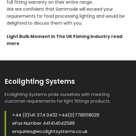
full fitting warranty on their entire range.
We are confident that Sammode will exceed your
requirements for food processing lighting and would be
delighted to discuss them with you.
Light Bulb Moment In The UK Fishing Industry read
more
Ecolighting Systems
Ecolighting Systems pride ourselves with meeting
customer requirements for light fittings products.
+44 (0)141 374 0432 +44(0)7780118029
eFax Number 441414042589
enquiries@ecolightsystems.co.uk