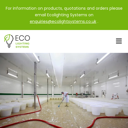
For information on products, quotations and orders please
email Ecolighting Systems on
enquiries@ecolightsystems.co.uk
.